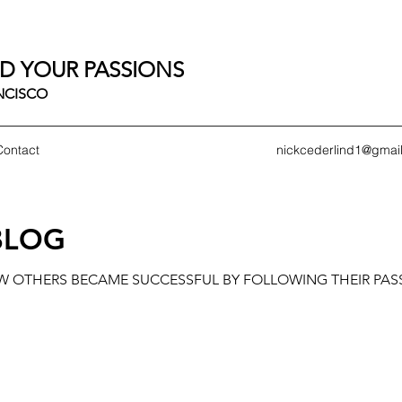
D YOUR PASSIONS
ANCISCO
Contact
nickcederlind1@gmai
BLOG
OW OTHERS BECAME SUCCESSFUL BY FOLLOWING THEIR PAS