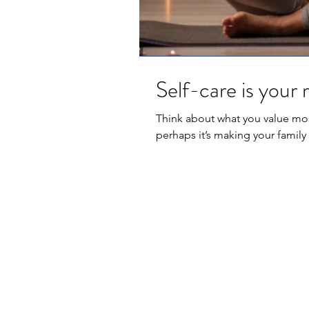
Self-care is your r
Think about what you value most
perhaps it’s making your family f