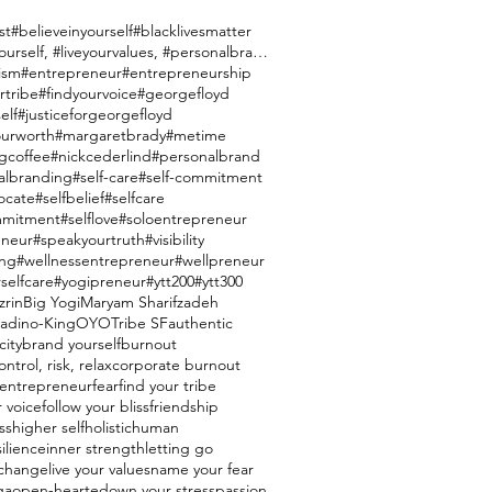
st
#believeinyourself
#blacklivesmatter
#brandyourself, #liveyourvalues, #personalbranding
ism
#entrepreneur
#entrepreneurship
rtribe
#findyourvoice
#georgefloyd
elf
#justiceforgeorgefloyd
urworth
#margaretbrady
#metime
gcoffee
#nickcederlind
#personalbrand
albranding
#self-care
#self-commitment
ocate
#selfbelief
#selfcare
mmitment
#selflove
#soloentrepreneur
eneur
#speakyourtruth
#visibility
ing
#wellnessentrepreneur
#wellpreneur
selfcare
#yogipreneur
#ytt200
#ytt300
zrin
Big Yogi
Maryam Sharifzadeh
ladino-King
OYO
Tribe SF
authentic
city
brand yourself
burnout
ntrol, risk, relax
corporate burnout
entrepreneur
fear
find your tribe
r voice
follow your bliss
friendship
ss
higher self
holistic
human
silience
inner strength
letting go
e change
live your values
name your fear
ga
open-hearted
own your stress
passion