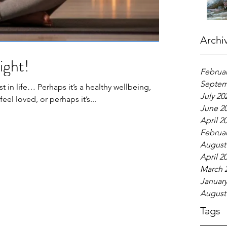
Archi
ight!
Februar
Septem
 in life… Perhaps it’s a healthy wellbeing,
July 20
eel loved, or perhaps it’s...
June 2
April 2
Februar
August
April 2
March 
January
August
Tags