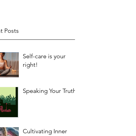
t Posts
Self-care is your
right!
Speaking Your Truth
Cultivating Inner