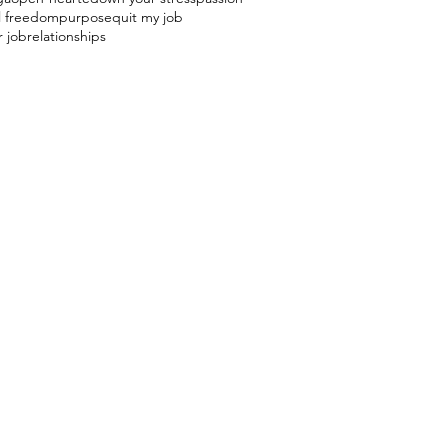
l freedom
purpose
quit my job
r job
relationships