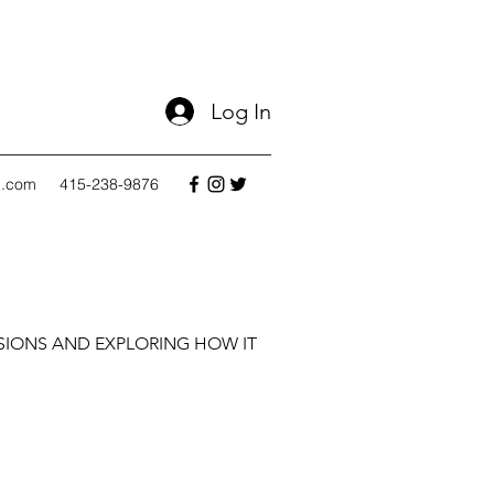
Log In
l.com
415-238-9876
SIONS AND EXPLORING HOW IT