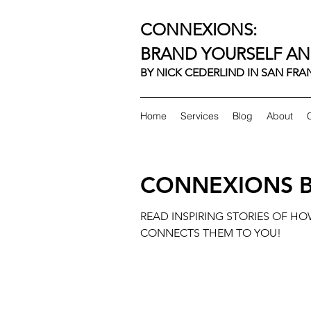
CONNEXIONS:
BRAND YOURSELF AN
BY NICK CEDERLIND IN SAN FR
Home
Services
Blog
About
CONNEXIONS 
READ INSPIRING STORIES OF H
CONNECTS THEM TO YOU!