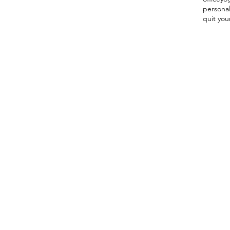
persona
quit you