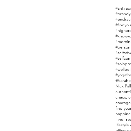
#antiraci
#endrac
#findyou
#highers
#knowyo
#mornin
#person
#selfadv
#selfco
#solopr
#wellbe
#yogafor
@sarahe
Nick Pal
authenti
chaos, co
courage
find you
happine
inner re
lifestyl
officeyo