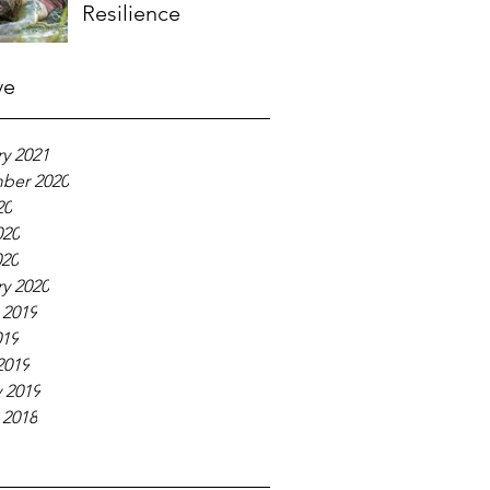
Resilience
ve
y 2021
ber 2020
20
020
020
y 2020
 2019
019
2019
 2019
 2018