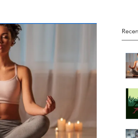
Recen