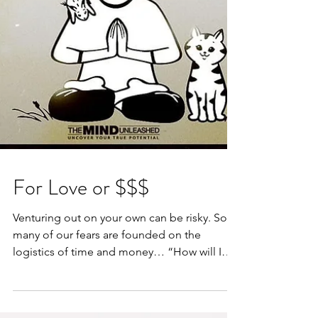
For Love or $$$
Venturing out on your own can be risky. So
many of our fears are founded on the
logistics of time and money… “How will I
pay the bills?”...