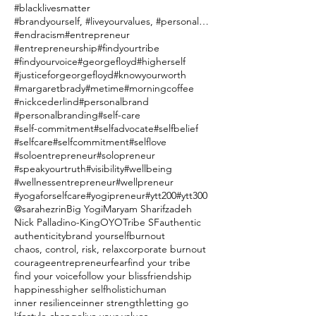
#blacklivesmatter
#brandyourself, #liveyourvalues, #personalbranding
#endracism
#entrepreneur
#entrepreneurship
#findyourtribe
#findyourvoice
#georgefloyd
#higherself
#justiceforgeorgefloyd
#knowyourworth
#margaretbrady
#metime
#morningcoffee
#nickcederlind
#personalbrand
#personalbranding
#self-care
#self-commitment
#selfadvocate
#selfbelief
#selfcare
#selfcommitment
#selflove
#soloentrepreneur
#solopreneur
#speakyourtruth
#visibility
#wellbeing
#wellnessentrepreneur
#wellpreneur
#yogaforselfcare
#yogipreneur
#ytt200
#ytt300
@sarahezrin
Big Yogi
Maryam Sharifzadeh
Nick Palladino-King
OYO
Tribe SF
authentic
authenticity
brand yourself
burnout
chaos, control, risk, relax
corporate burnout
courage
entrepreneur
fear
find your tribe
find your voice
follow your bliss
friendship
happiness
higher self
holistic
human
inner resilience
inner strength
letting go