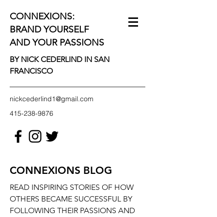
CONNEXIONS:
BRAND YOURSELF
AND YOUR PASSIONS
BY NICK CEDERLIND IN SAN
FRANCISCO
nickcederlind1@gmail.com
415-238-9876
CONNEXIONS BLOG
READ INSPIRING STORIES OF HOW
OTHERS BECAME SUCCESSFUL BY
FOLLOWING THEIR PASSIONS AND