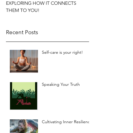
EXPLORING HOW IT CONNECTS
THEM TO YOU!
Recent Posts
Self-care is your right!
Speaking Your Truth
Cultivating Inner Resilience