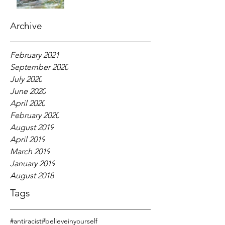
Archive
February 2021
September 2020
July 2020
June 2020
April 2020
February 2020
August 2019
April 2019
March 2019
January 2019
August 2018
Tags
#antiracist
#believeinyourself