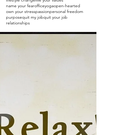
lifestyle change
live your values
name your fear
officeyoga
open-hearted
own your stress
passion
personal freedom
purpose
quit my job
quit your job
relationships