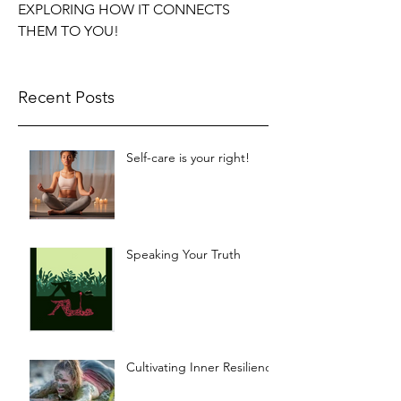
EXPLORING HOW IT CONNECTS
THEM TO YOU!
Recent Posts
Self-care is your right!
Speaking Your Truth
Cultivating Inner Resilience