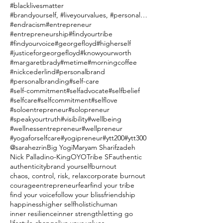
#blacklivesmatter
#brandyourself, #liveyourvalues, #personalbranding
#endracism
#entrepreneur
#entrepreneurship
#findyourtribe
#findyourvoice
#georgefloyd
#higherself
#justiceforgeorgefloyd
#knowyourworth
#margaretbrady
#metime
#morningcoffee
#nickcederlind
#personalbrand
#personalbranding
#self-care
#self-commitment
#selfadvocate
#selfbelief
#selfcare
#selfcommitment
#selflove
#soloentrepreneur
#solopreneur
#speakyourtruth
#visibility
#wellbeing
#wellnessentrepreneur
#wellpreneur
#yogaforselfcare
#yogipreneur
#ytt200
#ytt300
@sarahezrin
Big Yogi
Maryam Sharifzadeh
Nick Palladino-King
OYO
Tribe SF
authentic
authenticity
brand yourself
burnout
chaos, control, risk, relax
corporate burnout
courage
entrepreneur
fear
find your tribe
find your voice
follow your bliss
friendship
happiness
higher self
holistic
human
inner resilience
inner strength
letting go