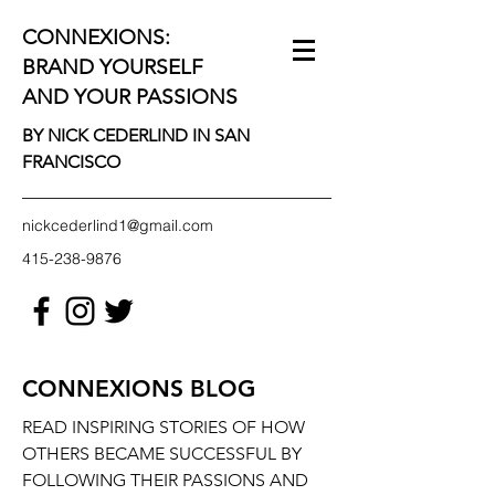
CONNEXIONS:
BRAND YOURSELF
AND YOUR PASSIONS
BY NICK CEDERLIND IN SAN
FRANCISCO
nickcederlind1@gmail.com
415-238-9876
CONNEXIONS BLOG
READ INSPIRING STORIES OF HOW
OTHERS BECAME SUCCESSFUL BY
FOLLOWING THEIR PASSIONS AND