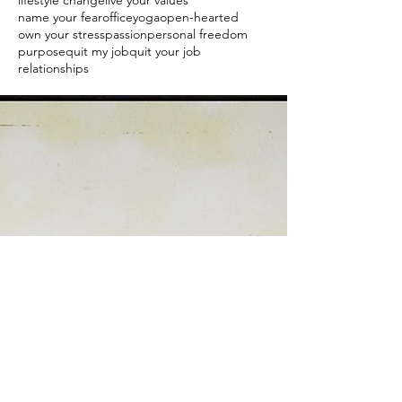
lifestyle change
live your values
name your fear
officeyoga
open-hearted
own your stress
passion
personal freedom
purpose
quit my job
quit your job
relationships