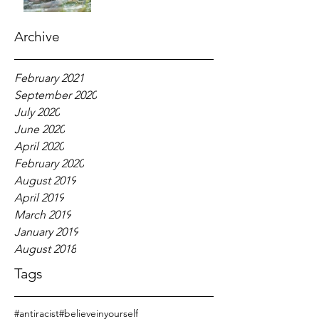
Archive
February 2021
September 2020
July 2020
June 2020
April 2020
February 2020
August 2019
April 2019
March 2019
January 2019
August 2018
Tags
#antiracist
#believeinyourself