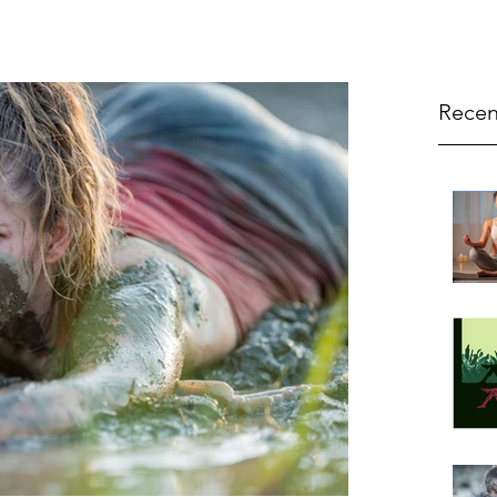
Recen