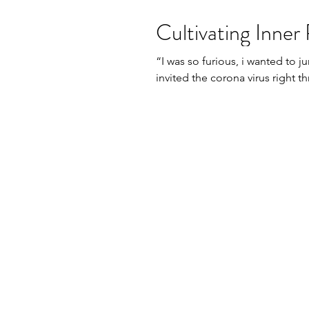
Cultivating Inner 
​“I was so furious, i wanted to
invited the corona virus right t