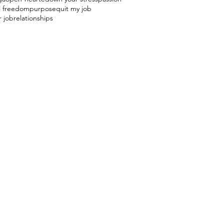
l freedom
purpose
quit my job
r job
relationships