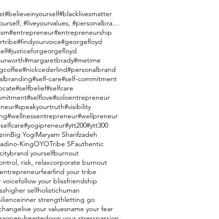
st
#believeinyourself
#blacklivesmatter
#brandyourself, #liveyourvalues, #personalbranding
ism
#entrepreneur
#entrepreneurship
rtribe
#findyourvoice
#georgefloyd
elf
#justiceforgeorgefloyd
urworth
#margaretbrady
#metime
gcoffee
#nickcederlind
#personalbrand
albranding
#self-care
#self-commitment
ocate
#selfbelief
#selfcare
mmitment
#selflove
#soloentrepreneur
eneur
#speakyourtruth
#visibility
ing
#wellnessentrepreneur
#wellpreneur
selfcare
#yogipreneur
#ytt200
#ytt300
zrin
Big Yogi
Maryam Sharifzadeh
ladino-King
OYO
Tribe SF
authentic
city
brand yourself
burnout
ntrol, risk, relax
corporate burnout
entrepreneur
fear
find your tribe
r voice
follow your bliss
friendship
ss
higher self
holistic
human
silience
inner strength
letting go
e change
live your values
name your fear
ga
open-hearted
own your stress
passion