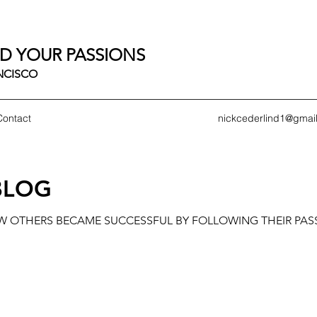
D YOUR PASSIONS
ANCISCO
Contact
nickcederlind1@gmai
BLOG
OW OTHERS BECAME SUCCESSFUL BY FOLLOWING THEIR PAS