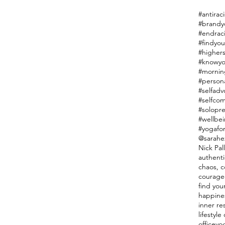
#antiraci
#endrac
#findyou
#highers
#knowyo
#mornin
#person
#selfadv
#selfco
#solopr
#wellbe
#yogafor
@sarahe
Nick Pal
authenti
chaos, co
courage
find you
happine
inner re
lifestyl
officeyo