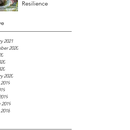
Resilience
ve
y 2021
ber 2020
20
020
020
y 2020
 2019
019
2019
 2019
 2018