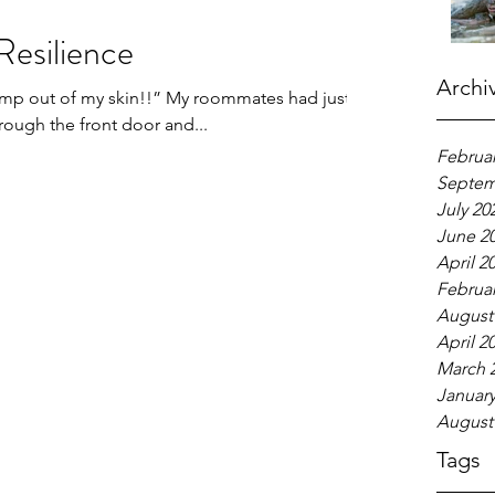
Resilience
Archi
 jump out of my skin!!” My roommates had just
hrough the front door and...
Februar
Septem
July 20
June 2
April 2
Februar
August
April 2
March 
January
August
Tags