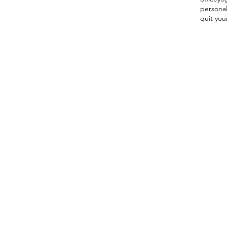
persona
quit you