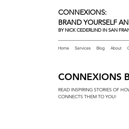
CONNEXIONS:
BRAND YOURSELF AN
BY NICK CEDERLIND IN SAN FR
Home
Services
Blog
About
CONNEXIONS 
READ INSPIRING STORIES OF H
CONNECTS THEM TO YOU!