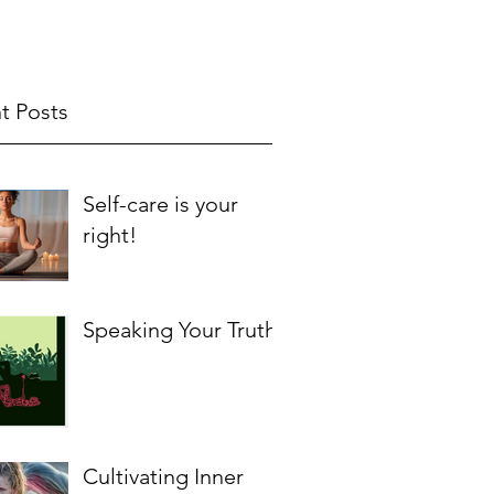
t Posts
Self-care is your
right!
Speaking Your Truth
Cultivating Inner