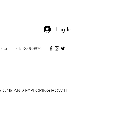
Log In
l.com
415-238-9876
SIONS AND EXPLORING HOW IT