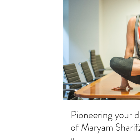
Pioneering your d
of Maryam Sharif