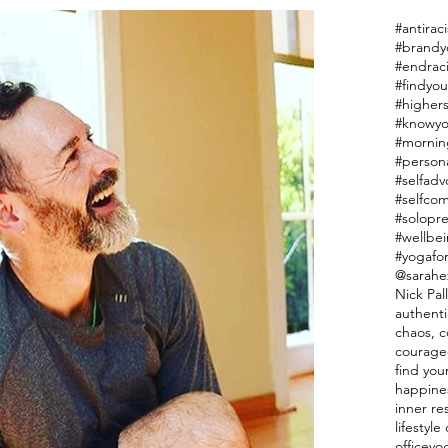
#antiraci
#endrac
#findyou
#highers
#knowyo
#mornin
#person
#selfadv
#selfco
#solopr
#wellbe
#yogafor
@sarahe
Nick Pal
authenti
chaos, co
courage
find you
happine
inner re
lifestyl
officeyo