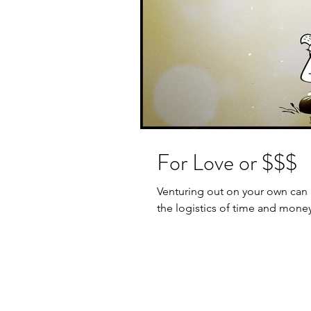
For Love or $$$
Venturing out on your own can 
the logistics of time and money…