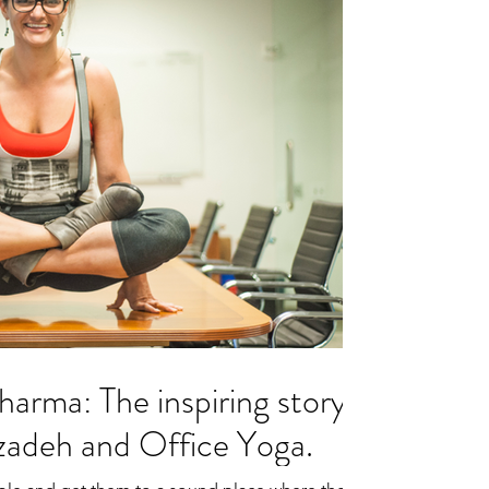
harma: The inspiring story
zadeh and Office Yoga.