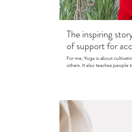
The inspiring stor
of support for ac
For me, Yoga is about cultivat
others. It also teaches people 