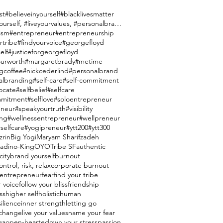
st
#believeinyourself
#blacklivesmatter
#brandyourself, #liveyourvalues, #personalbranding
ism
#entrepreneur
#entrepreneurship
rtribe
#findyourvoice
#georgefloyd
elf
#justiceforgeorgefloyd
urworth
#margaretbrady
#metime
gcoffee
#nickcederlind
#personalbrand
albranding
#self-care
#self-commitment
ocate
#selfbelief
#selfcare
mmitment
#selflove
#soloentrepreneur
eneur
#speakyourtruth
#visibility
ing
#wellnessentrepreneur
#wellpreneur
selfcare
#yogipreneur
#ytt200
#ytt300
zrin
Big Yogi
Maryam Sharifzadeh
ladino-King
OYO
Tribe SF
authentic
city
brand yourself
burnout
ntrol, risk, relax
corporate burnout
entrepreneur
fear
find your tribe
r voice
follow your bliss
friendship
ss
higher self
holistic
human
silience
inner strength
letting go
e change
live your values
name your fear
ga
open-hearted
own your stress
passion