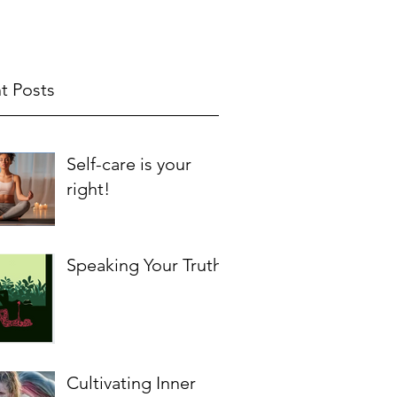
t Posts
Self-care is your
right!
Speaking Your Truth
Cultivating Inner