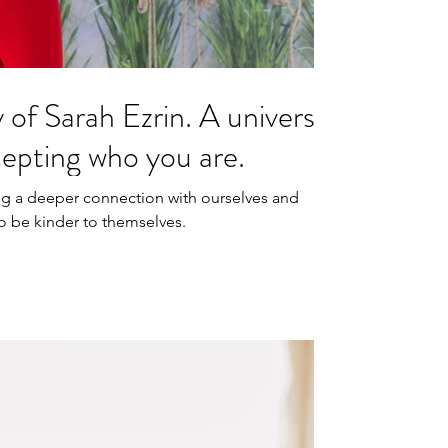
y of Sarah Ezrin. A universe
cepting who you are.
ing a deeper connection with ourselves and
to be kinder to themselves.