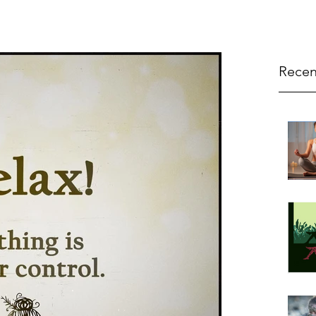
Recen