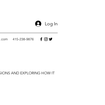
Log In
l.com
415-238-9876
SIONS AND EXPLORING HOW IT