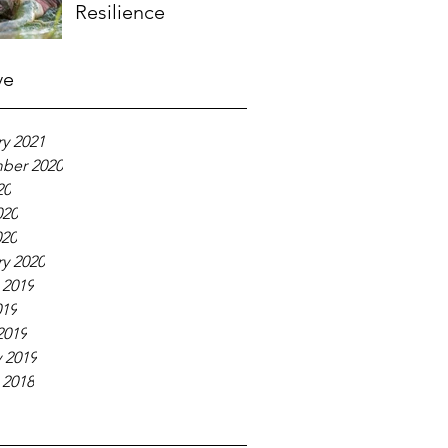
Resilience
ve
y 2021
ber 2020
20
020
020
y 2020
 2019
019
2019
 2019
 2018