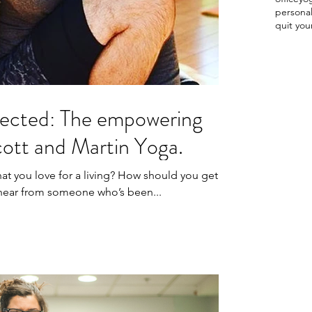
persona
quit you
ected: The empowering
cott and Martin Yoga.
hat you love for a living? How should you get
o hear from someone who’s been...