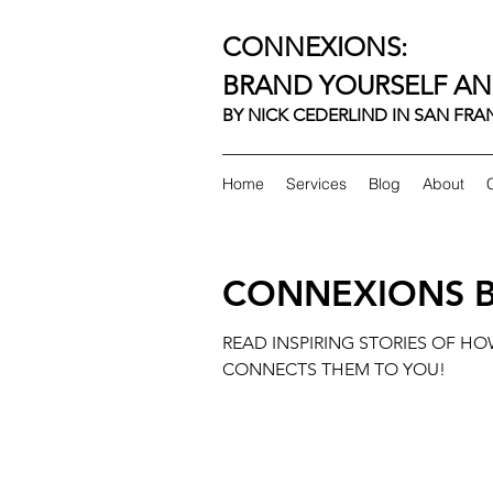
CONNEXIONS:
BRAND YOURSELF AN
BY NICK CEDERLIND IN SAN FR
Home
Services
Blog
About
CONNEXIONS 
READ INSPIRING STORIES OF H
CONNECTS THEM TO YOU!