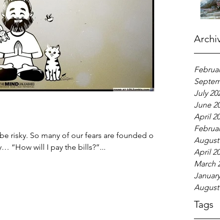
Archi
Februar
Septem
July 20
June 2
April 2
Februar
be risky. So many of our fears are founded on
August
 “How will I pay the bills?”...
April 2
March 
January
August
Tags