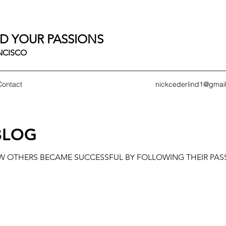
D YOUR PASSIONS
ANCISCO
Contact
nickcederlind1@gmai
BLOG
OW OTHERS BECAME SUCCESSFUL BY FOLLOWING THEIR PAS