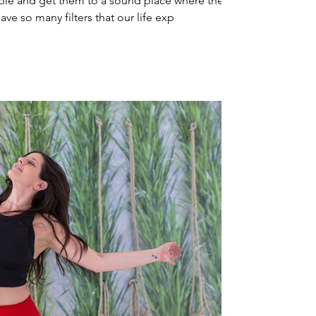
le and get them to a sound place where they
ve so many filters that our life exp