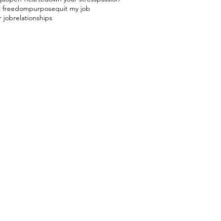
l freedom
purpose
quit my job
r job
relationships