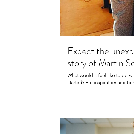
Expect the unexp
story of Martin S
What would it feel like to do w
started? For inspiration and t