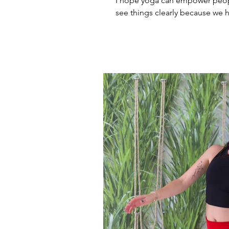
I hope yoga can empower peop
see things clearly because we ha