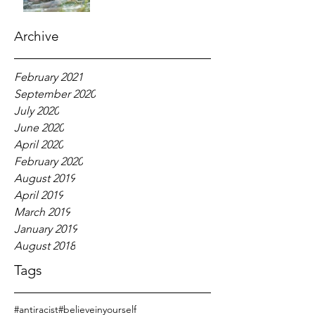
Archive
February 2021
September 2020
July 2020
June 2020
April 2020
February 2020
August 2019
April 2019
March 2019
January 2019
August 2018
Tags
#antiracist
#believeinyourself