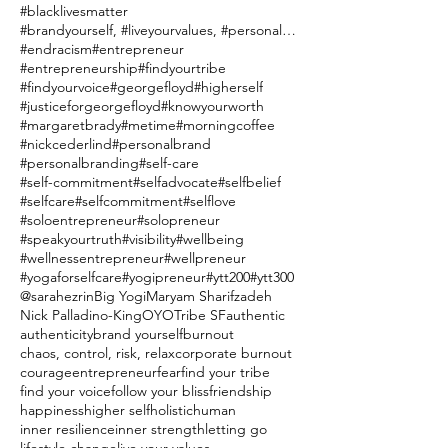
#blacklivesmatter
#brandyourself, #liveyourvalues, #personalbranding
#endracism
#entrepreneur
#entrepreneurship
#findyourtribe
#findyourvoice
#georgefloyd
#higherself
#justiceforgeorgefloyd
#knowyourworth
#margaretbrady
#metime
#morningcoffee
#nickcederlind
#personalbrand
#personalbranding
#self-care
#self-commitment
#selfadvocate
#selfbelief
#selfcare
#selfcommitment
#selflove
#soloentrepreneur
#solopreneur
#speakyourtruth
#visibility
#wellbeing
#wellnessentrepreneur
#wellpreneur
#yogaforselfcare
#yogipreneur
#ytt200
#ytt300
@sarahezrin
Big Yogi
Maryam Sharifzadeh
Nick Palladino-King
OYO
Tribe SF
authentic
authenticity
brand yourself
burnout
chaos, control, risk, relax
corporate burnout
courage
entrepreneur
fear
find your tribe
find your voice
follow your bliss
friendship
happiness
higher self
holistic
human
inner resilience
inner strength
letting go