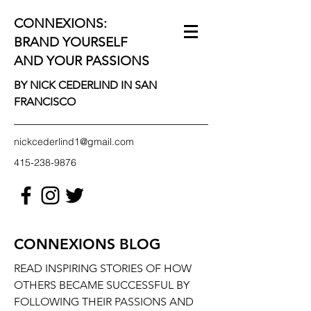
CONNEXIONS:
BRAND YOURSELF
AND YOUR PASSIONS
BY NICK CEDERLIND IN SAN
FRANCISCO
nickcederlind1@gmail.com
415-238-9876
CONNEXIONS BLOG
READ INSPIRING STORIES OF HOW
OTHERS BECAME SUCCESSFUL BY
FOLLOWING THEIR PASSIONS AND