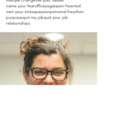
lifestyle change
live your values
name your fear
officeyoga
open-hearted
own your stress
passion
personal freedom
purpose
quit my job
quit your job
relationships