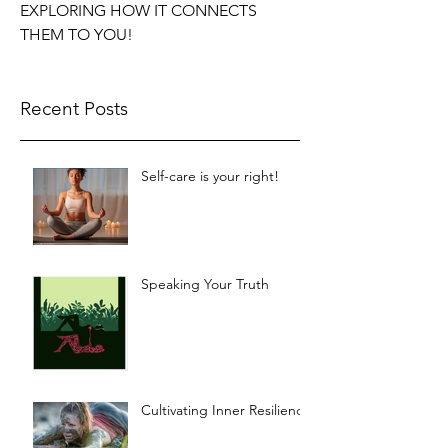
EXPLORING HOW IT CONNECTS
THEM TO YOU!
Recent Posts
Self-care is your right!
Speaking Your Truth
Cultivating Inner Resilience