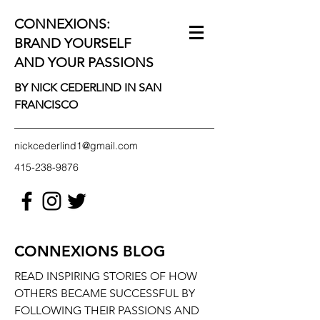
CONNEXIONS:
BRAND YOURSELF
AND YOUR PASSIONS
BY NICK CEDERLIND IN SAN
FRANCISCO
nickcederlind1@gmail.com
415-238-9876
CONNEXIONS BLOG
READ INSPIRING STORIES OF HOW
OTHERS BECAME SUCCESSFUL BY
FOLLOWING THEIR PASSIONS AND