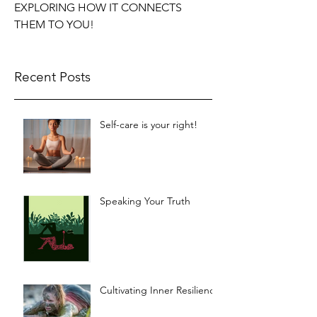
EXPLORING HOW IT CONNECTS
THEM TO YOU!
Recent Posts
Self-care is your right!
Speaking Your Truth
Cultivating Inner Resilience