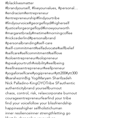
#blacklivesmatter
#brandyourself, #liveyourvalues, #personalbranding
#endracism
#entrepreneur
#entrepreneurship
#findyourtribe
#findyourvoice
#georgefloyd
#higherself
#justiceforgeorgefloyd
#knowyourworth
#margaretbrady
#metime
#morningcoffee
#nickcederlind
#personalbrand
#personalbranding
#self-care
#self-commitment
#selfadvocate
#selfbelief
#selfcare
#selfcommitment
#selflove
#soloentrepreneur
#solopreneur
#speakyourtruth
#visibility
#wellbeing
#wellnessentrepreneur
#wellpreneur
#yogaforselfcare
#yogipreneur
#ytt200
#ytt300
@sarahezrin
Big Yogi
Maryam Sharifzadeh
Nick Palladino-King
OYO
Tribe SF
authentic
authenticity
brand yourself
burnout
chaos, control, risk, relax
corporate burnout
courage
entrepreneur
fear
find your tribe
find your voice
follow your bliss
friendship
happiness
higher self
holistic
human
inner resilience
inner strength
letting go