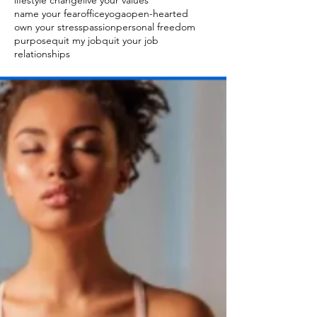
lifestyle change
live your values
name your fear
officeyoga
open-hearted
own your stress
passion
personal freedom
purpose
quit my job
quit your job
relationships