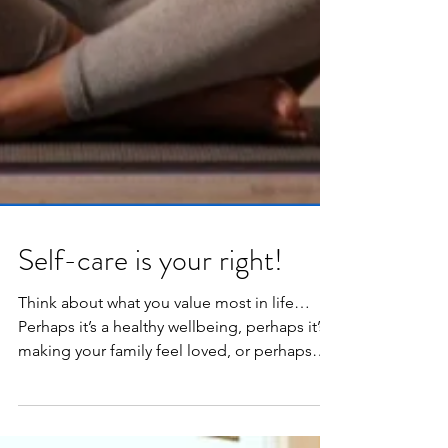
Self-care is your right!
Think about what you value most in life…
Perhaps it’s a healthy wellbeing, perhaps it’s
making your family feel loved, or perhaps
it’s...