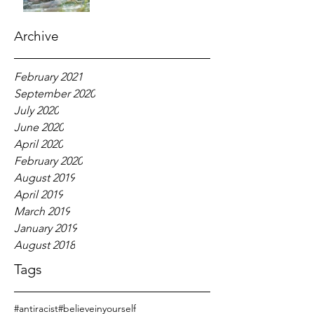
Archive
February 2021
September 2020
July 2020
June 2020
April 2020
February 2020
August 2019
April 2019
March 2019
January 2019
August 2018
Tags
#antiracist
#believeinyourself